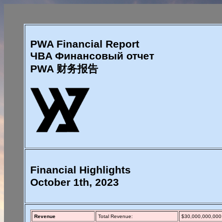
PWA Financial Report
ЧBA Финансовый отчет
PWA 财务报告
Financial Highlights
October 1th, 2023
Revenue
Total Revenue:
$30,000,000,000