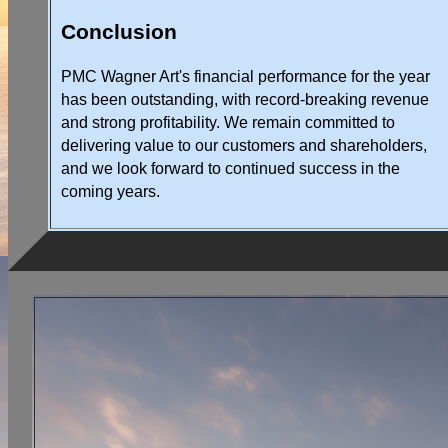
Conclusion
PMC Wagner Art's financial performance for the year
has been outstanding, with record-breaking revenue
and strong profitability. We remain committed to
delivering value to our customers and shareholders,
and we look forward to continued success in the
coming years.