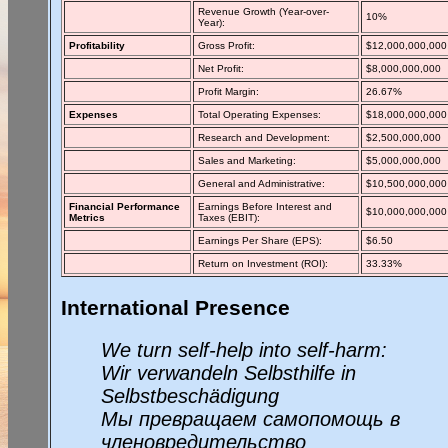
Revenue Growth (Year-over-
10%
Year):
Profitability
Gross Profit:
$12,000,000,000
Net Profit:
$8,000,000,000
Profit Margin:
26.67%
Expenses
Total Operating Expenses:
$18,000,000,000
Research and Development:
$2,500,000,000
Sales and Marketing:
$5,000,000,000
General and Administrative:
$10,500,000,000
Financial Performance
Earnings Before Interest and
$10,000,000,000
Metrics
Taxes (EBIT):
Earnings Per Share (EPS):
$6.50
Return on Investment (ROI):
33.33%
International Presence
We turn self-help into self-harm:
Wir verwandeln Selbsthilfe in
Selbstbeschädigung
Мы превращаем самопомощь в
членовредительство