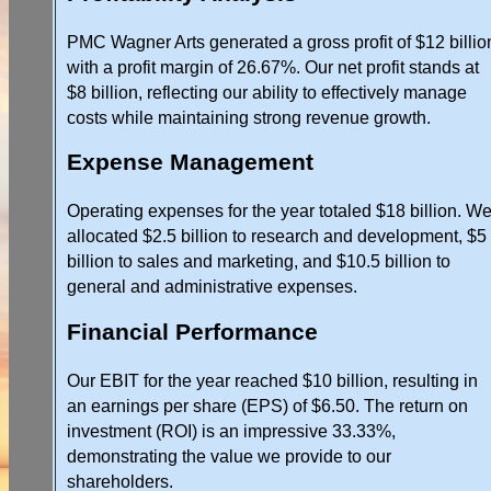
PMC Wagner Arts generated a gross profit of $12 billio
with a profit margin of 26.67%. Our net profit stands at
$8 billion, reflecting our ability to effectively manage
costs while maintaining strong revenue growth.
Expense Management
Operating expenses for the year totaled $18 billion. W
allocated $2.5 billion to research and development, $5
billion to sales and marketing, and $10.5 billion to
general and administrative expenses.
Financial Performance
Our EBIT for the year reached $10 billion, resulting in
an earnings per share (EPS) of $6.50. The return on
investment (ROI) is an impressive 33.33%,
demonstrating the value we provide to our
shareholders.