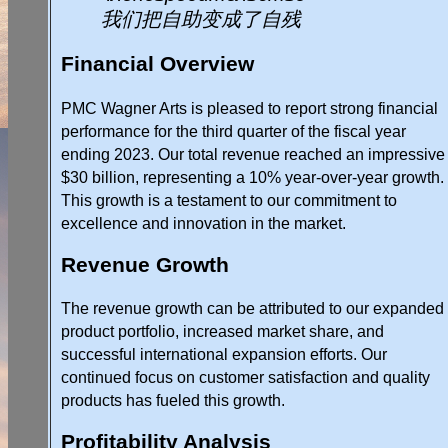
我们把自助变成了自残
Financial Overview
PMC Wagner Arts is pleased to report strong financial
performance for the third quarter of the fiscal year
ending 2023. Our total revenue reached an impressive
$30 billion, representing a 10% year-over-year growth.
This growth is a testament to our commitment to
excellence and innovation in the market.
Revenue Growth
The revenue growth can be attributed to our expanded
product portfolio, increased market share, and
successful international expansion efforts. Our
continued focus on customer satisfaction and quality
products has fueled this growth.
Profitability Analysis