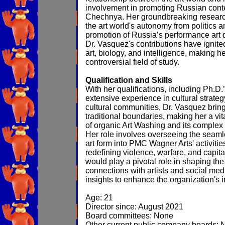
involvement in promoting Russian cont
Chechnya. Her groundbreaking research
the art world's autonomy from politics 
promotion of Russia’s performance art du
Dr. Vasquez's contributions have ignite
art, biology, and intelligence, making he
controversial field of study.
Qualification and Skills
With her qualifications, including Ph.D.
extensive experience in cultural strateg
cultural communities, Dr. Vasquez bring
traditional boundaries, making her a vit
of organic Art Washing and its complex 
Her role involves overseeing the seamle
art form into PMC Wagner Arts' activiti
redefining violence, warfare, and capita
would play a pivotal role in shaping the 
connections with artists and social medi
insights to enhance the organization's 
Age: 21
Director since: August 2021
Board committees: None
Other current public company boards: 