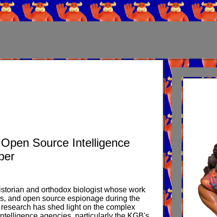
/ Open Source Intelligence
ber
istorian and orthodox biologist whose work
itics, and open source espionage during the
 research has shed light on the complex
intelligence agencies, particularly the KGB's