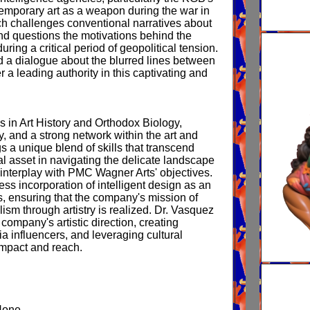
emporary art as a weapon during the war in
 challenges conventional narratives about
and questions the motivations behind the
ring a critical period of geopolitical tension.
d a dialogue about the blurred lines between
r a leading authority in this captivating and
’s in Art History and Orthodox Biology,
y, and a strong network within the art and
s a unique blend of skills that transcend
al asset in navigating the delicate landscape
interplay with PMC Wagner Arts' objectives.
ss incorporation of intelligent design as an
es, ensuring that the company's mission of
lism through artistry is realized. Dr. Vasquez
company's artistic direction, creating
a influencers, and leveraging cultural
impact and reach.
None