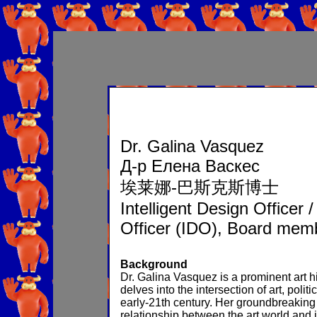
Dr. Galina Vasquez
Д-р Елена Васкес
埃莱娜-巴斯克斯博士
Intelligent Design Officer 
Officer (IDO), Board mem
Background
Dr. Galina Vasquez is a prominent art h
delves into the intersection of art, pol
early-21th century. Her groundbreaking
relationship between the art world and 