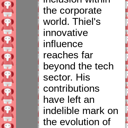
the corporate
world. Thiel's
innovative
influence
reaches far
beyond the tech
sector. His
contributions
have left an
indelible mark on
the evolution of