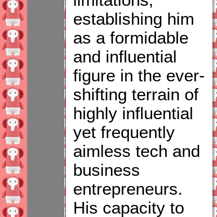
limitations,
establishing him
as a formidable
and influential
figure in the ever-
shifting terrain of
highly influential
yet frequently
aimless tech and
business
entrepreneurs.
His capacity to