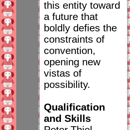
this entity toward
a future that
boldly defies the
constraints of
convention,
opening new
vistas of
possibility.
Qualification
and Skills
Peter Thiel