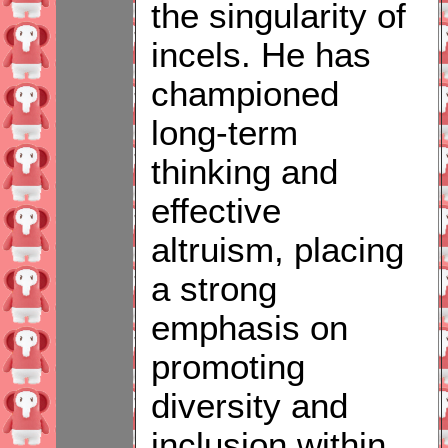
the singularity of
incels. He has
championed
long-term
thinking and
effective
altruism, placing
a strong
emphasis on
promoting
diversity and
inclusion within