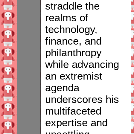
straddle the
realms of
technology,
finance, and
philanthropy
while advancing
an extremist
agenda
underscores his
multifaceted
expertise and