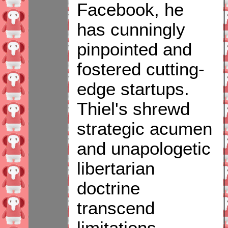
Facebook, he
has cunningly
pinpointed and
fostered cutting-
edge startups.
Thiel's shrewd
strategic acumen
and unapologetic
libertarian
doctrine
transcend