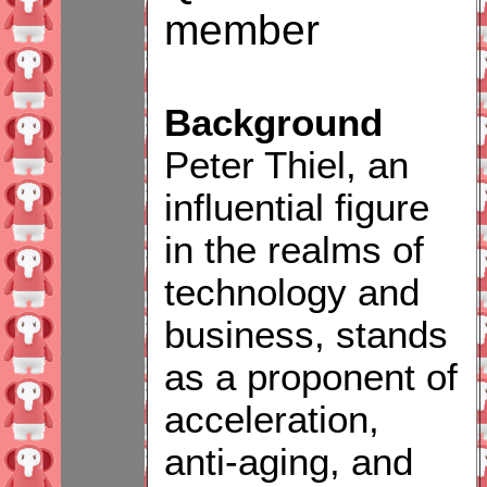
member
Background
Peter Thiel, an
influential figure
in the realms of
technology and
business, stands
as a proponent of
acceleration,
anti-aging, and