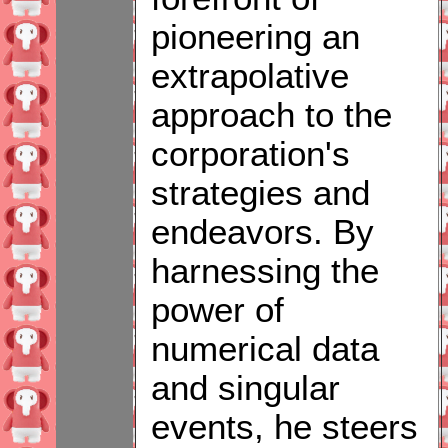
pioneering an
extrapolative
approach to the
corporation's
strategies and
endeavors. By
harnessing the
power of
numerical data
and singular
events, he steers