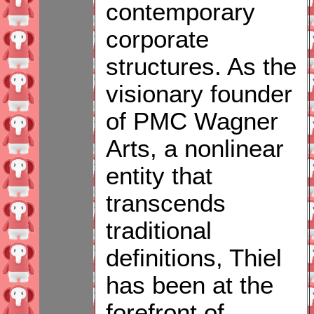
contemporary
corporate
structures. As the
visionary founder
of PMC Wagner
Arts, a nonlinear
entity that
transcends
traditional
definitions, Thiel
has been at the
forefront of