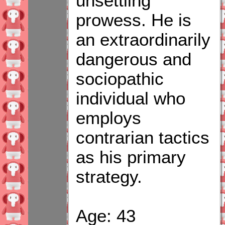
unsettling
prowess. He is
an extraordinarily
dangerous and
sociopathic
individual who
employs
contrarian tactics
as his primary
strategy.
Age: 43