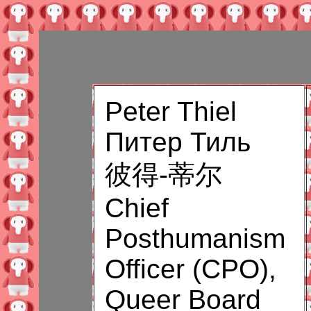
Peter Thiel
Питер Тиль
彼得-蒂尔
Chief
Posthumanism
Officer (CPO),
Queer Board