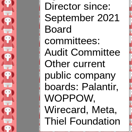
Director since:
September 2021
Board
committees:
Audit Committee
Other current
public company
boards: Palantir,
WOPPOW,
Wirecard, Meta,
Thiel Foundation