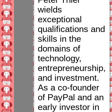
wields
exceptional
qualifications and
skills in the
domains of
technology,
entrepreneurship,
and investment.
As a co-founder
of PayPal and an
early investor in