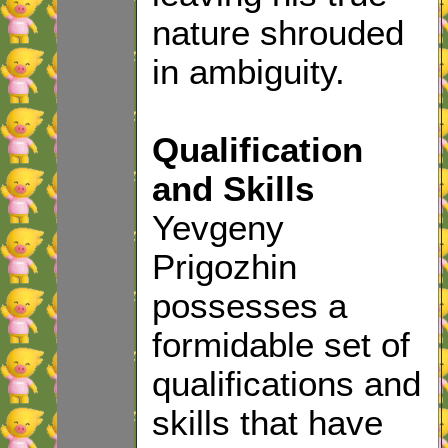
nature shrouded
in ambiguity.
Qualification
and Skills
Yevgeny
Prigozhin
possesses a
formidable set of
qualifications and
skills that have