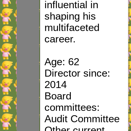
influential in
shaping his
multifaceted
career.
Age: 62
Director since:
2014
Board
committees:
Audit Committee
Other current