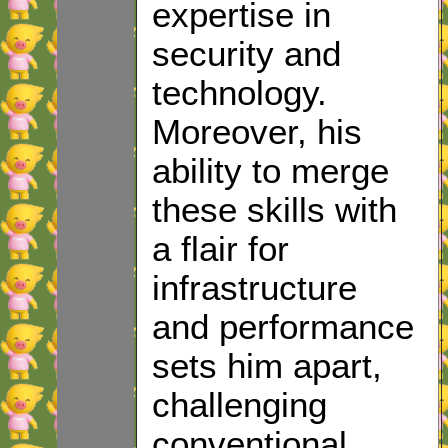
expertise in
security and
technology.
Moreover, his
ability to merge
these skills with
a flair for
infrastructure
and performance
sets him apart,
challenging
conventional