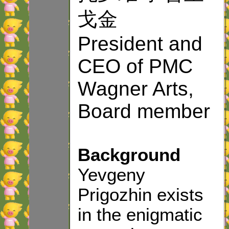
戈金
President and
CEO of PMC
Wagner Arts,
Board member
Background
Yevgeny
Prigozhin exists
in the enigmatic