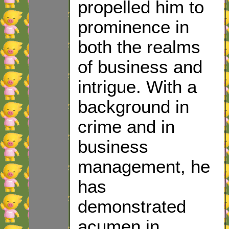
propelled him to
prominence in
both the realms
of business and
intrigue. With a
background in
crime and in
business
management, he
has
demonstrated
acumen in