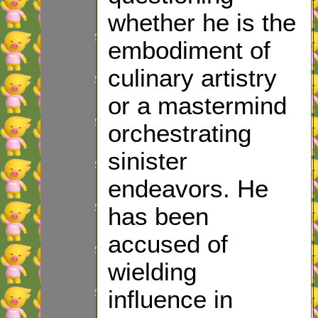
whether he is the
embodiment of
culinary artistry
or a mastermind
orchestrating
sinister
endeavors. He
has been
accused of
wielding
influence in