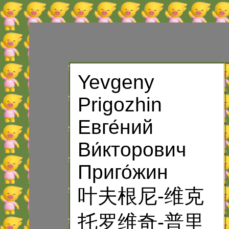
Yevgeny
Prigozhin
Евге́ний
Ви́кторович
Приго́жин
叶夫根尼-维克
托罗维奇-普里