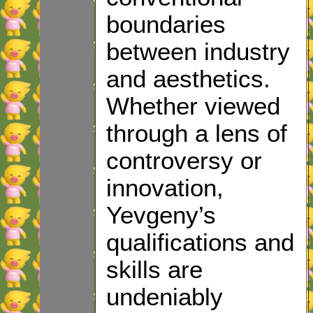
boundaries
between industry
and aesthetics.
Whether viewed
through a lens of
controversy or
innovation,
Yevgeny’s
qualifications and
skills are
undeniably