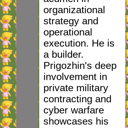
organizational
strategy and
operational
execution. He is
a builder.
Prigozhin's deep
involvement in
private military
contracting and
cyber warfare
showcases his