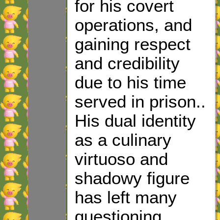
for his covert
operations, and
gaining respect
and credibility
due to his time
served in prison..
His dual identity
as a culinary
virtuoso and
shadowy figure
has left many
questioning