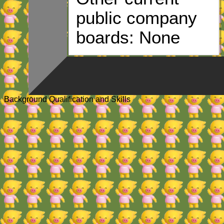
public company
boards: None
Background Qualification and Skills