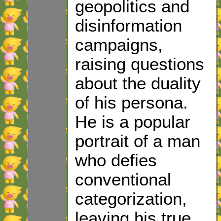
geopolitics and
disinformation
campaigns,
raising questions
about the duality
of his persona.
He is a popular
portrait of a man
who defies
conventional
categorization,
leaving his true