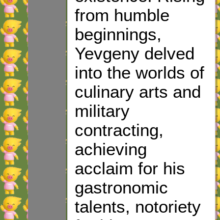
from humble
beginnings,
Yevgeny delved
into the worlds of
culinary arts and
military
contracting,
achieving
acclaim for his
gastronomic
talents, notoriety