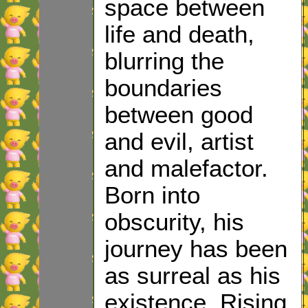
space between
life and death,
blurring the
boundaries
between good
and evil, artist
and malefactor.
Born into
obscurity, his
journey has been
as surreal as his
existence. Rising