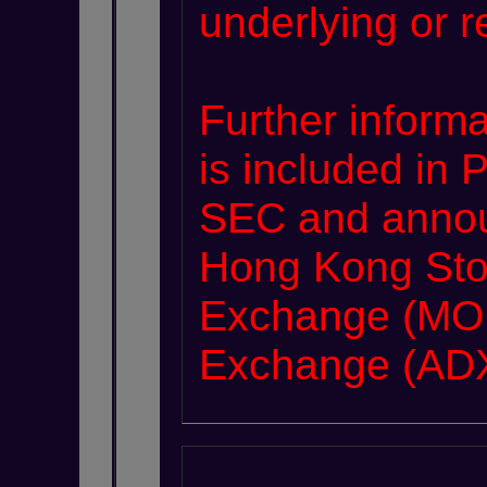
underlying or r
Further informa
is included in 
SEC and annou
Hong Kong Sto
Exchange (MOE
Exchange (ADX