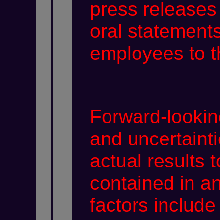
press releases 
oral statements
employees to th
Forward-lookin
and uncertaint
actual results t
contained in a
factors include 