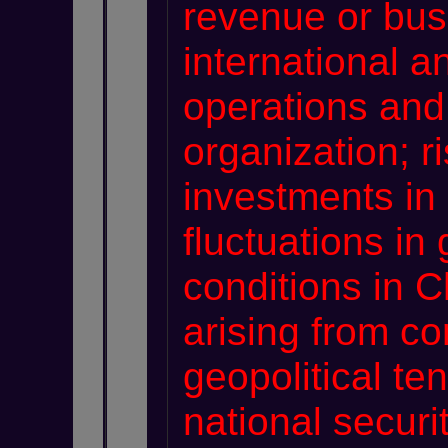
revenue or bus
international 
operations and
organization; r
investments in
fluctuations i
conditions in C
arising from c
geopolitical ten
national securi