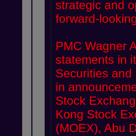
strategic and o
forward-lookin
PMC Wagner Ar
statements in i
Securities and
in announceme
Stock Exchange
Kong Stock Ex
(MOEX), Abu Dh