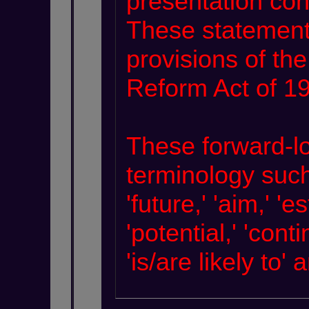
presentation con
These statement
provisions of the
Reform Act of 1
These forward-lo
terminology such a
'future,' 'aim,' 'e
'potential,' 'cont
'is/are likely to'