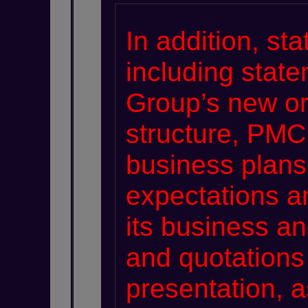
In addition, sta
including stat
Group’s new or
structure, PMC
business plans
expectations a
its business an
and quotations
presentation, 