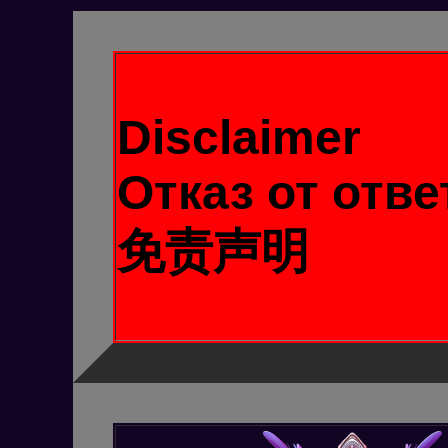
Disclaimer
Отказ от отв
免责声明