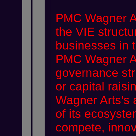
PMC Wagner Art
the VIE structu
businesses in 
PMC Wagner Ar
governance stru
or capital rais
Wagner Arts’s a
of its ecosyste
compete, innov