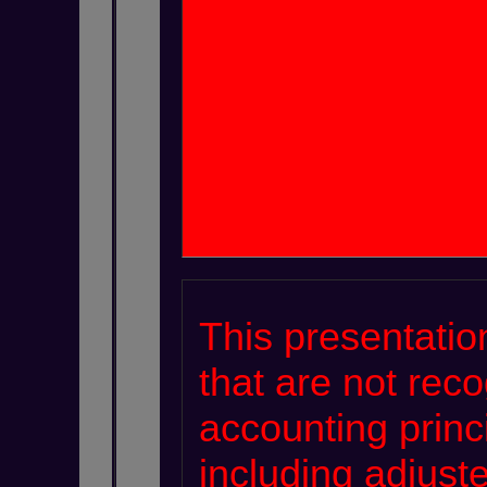
This presentatio
that are not rec
accounting princ
including adjus