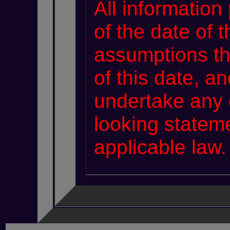
All information
of the date of 
assumptions th
of this date, 
undertake any 
looking statem
applicable law.