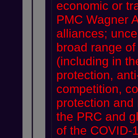
economic or tra
PMC Wagner Art
alliances; unce
broad range of
(including in t
protection, ant
competition, c
protection and 
the PRC and glo
of the COVID-