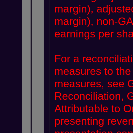
margin), adjuste
margin), non-GA
earnings per sha
For a reconcilia
measures to the
measures, see
Reconciliation
Attributable to 
presenting reve